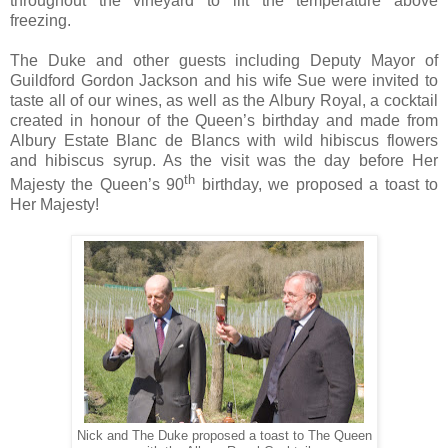
throughout the vineyard to lift the temperature above
freezing.
The Duke and other guests including
Deputy Mayor of
Guildford Gordon Jackson and his wife Sue
were invited to
taste all of our wines, as well as the Albury Royal, a cocktail
created in honour of the Queen’s birthday and made from
Albury Estate Blanc de Blancs with wild hibiscus flowers
and hibiscus syrup. As the visit was the day before Her
th
Majesty the Queen’s 90
birthday, we proposed a toast to
Her Majesty!
Nick and The Duke proposed a toast to The Queen