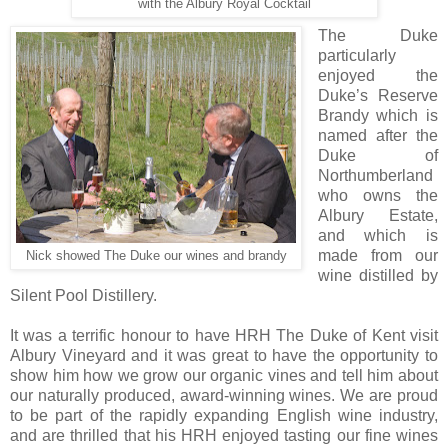
with the Albury Royal Cocktail
The Duke
particularly
enjoyed the
Duke’s Reserve
Brandy which is
named after the
Duke of
Northumberland
who owns the
Albury Estate,
and which is
made from our
Nick showed The Duke our wines and brandy
wine distilled by
Silent Pool Distillery.
It was a terrific honour to have HRH The Duke of Kent visit
Albury Vineyard and it was great to have the opportunity to
show him how we grow our organic vines and tell him about
our naturally produced, award-winning wines. We are proud
to be part of the rapidly expanding English wine industry,
and are thrilled that his HRH enjoyed tasting our fine wines