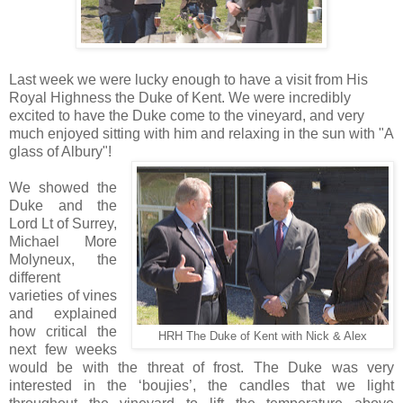
Last week we were lucky enough to have a visit from His
Royal Highness the Duke of Kent. We were incredibly
excited to have the Duke come to the vineyard, and very
much enjoyed sitting with him and relaxing in the sun with "A
glass of Albury"!
We showed the
Duke and the
Lord Lt of Surrey,
Michael More
Molyneux, the
different
varieties of vines
and explained
how critical the
HRH The Duke of Kent with Nick & Alex
next few weeks
would be with the threat of frost.
The Duke was very
interested in the ‘boujies’, the candles that we light