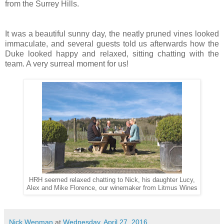
from the Surrey Hills.
It was a beautiful sunny day, the neatly pruned vines looked
immaculate, and several guests told us afterwards how the
Duke looked happy and relaxed, sitting chatting with the
team. A very surreal moment for us!
HRH seemed relaxed chatting to Nick, his daughter Lucy,
Alex and Mike Florence, our winemaker from Litmus Wines
Nick Wenman
at
Wednesday, April 27, 2016