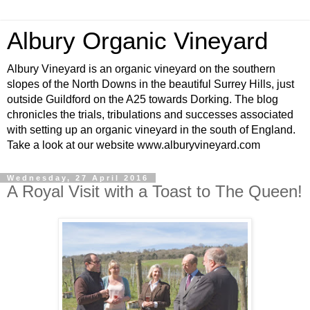
Albury Organic Vineyard
Albury Vineyard is an organic vineyard on the southern
slopes of the North Downs in the beautiful Surrey Hills, just
outside Guildford on the A25 towards Dorking. The blog
chronicles the trials, tribulations and successes associated
with setting up an organic vineyard in the south of England.
Take a look at our website www.alburyvineyard.com
Wednesday, 27 April 2016
A Royal Visit with a Toast to The Queen!